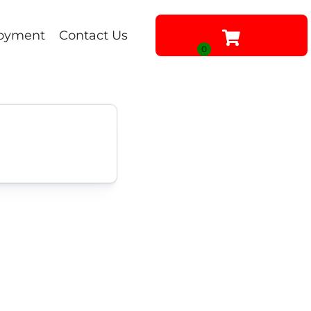
oyment
Contact Us