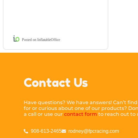
Posted on InflatableOffice
Contact Us
Have questions? We have answers! Can’t find
for or curious about one of our products? Don’
a call or use our
contact form
to reach out to 
908-613-2465
rodney@fpcracing.com