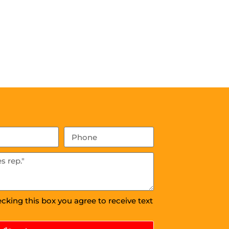
ecking this box you agree to receive text