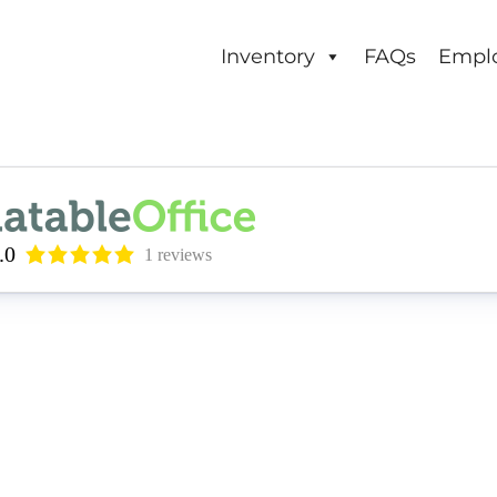
Inventory
FAQs
Empl
.0
1 reviews