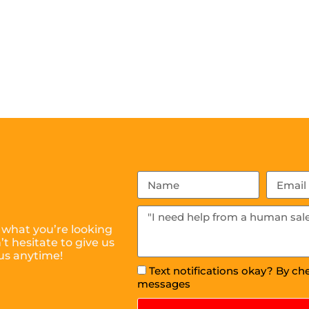
 what you’re looking
t hesitate to give us
us anytime!
Text notifications okay? By ch
messages