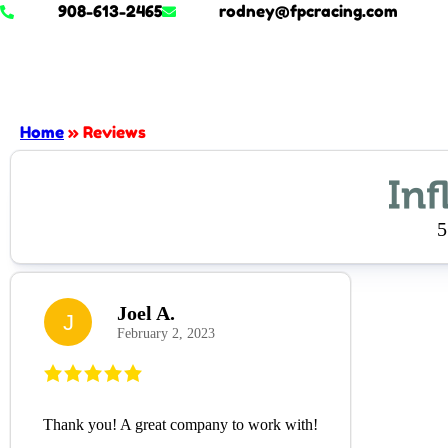
908-613-2465
rodney@fpcracing.com
Home
»
Reviews
5
Joel A.
J
February 2, 2023
Thank you! A great company to work with!