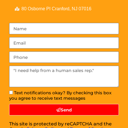
80 Osborne Pl Cranford, NJ 07016
Text notifications okay? By checking this box
you agree to receive text messages
Send
This site is protected by reCAPTCHA and the