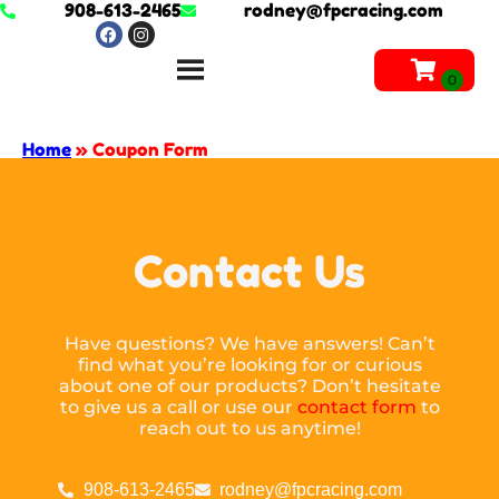
908-613-2465
rodney@fpcracing.com
Home
»
Coupon Form
Contact Us
Have questions? We have answers! Can’t
find what you’re looking for or curious
about one of our products? Don’t hesitate
to give us a call or use our
contact form
to
reach out to us anytime!
908-613-2465
rodney@fpcracing.com