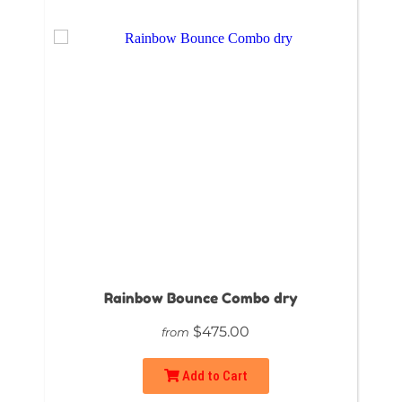
Rainbow Bounce Combo dry
$475.00
from
Add to Cart