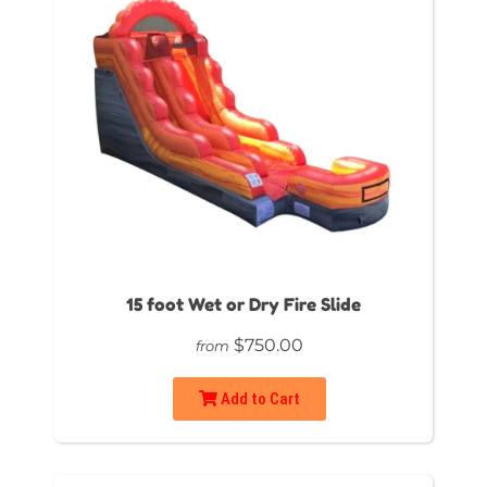
15 foot Wet or Dry Fire Slide
$750.00
from
Add to Cart