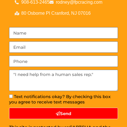
908-613-2465
rodney@fpcracing.com
80 Osborne Pl Cranford, NJ 07016
Text notifications okay? By checking this box
you agree to receive text messages
Send