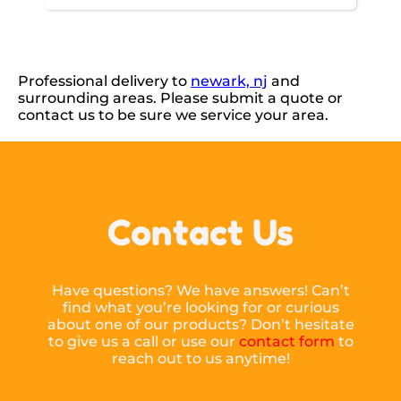
Professional delivery to
newark, nj
and
surrounding areas. Please submit a quote or
contact us to be sure we service your area.
Contact Us
Have questions? We have answers! Can’t
find what you’re looking for or curious
about one of our products? Don’t hesitate
to give us a call or use our
contact form
to
reach out to us anytime!