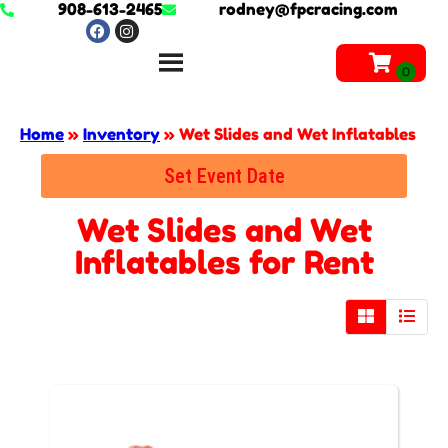
908-613-2465
rodney@fpcracing.com
Home
»
Inventory
»
Wet Slides and Wet Inflatables
Set Event Date
Wet Slides and Wet
Inflatables
for Rent