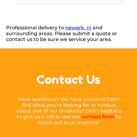
Professional delivery to
newark, nj
and
surrounding areas. Please submit a quote or
contact us to be sure we service your area.
Contact Us
Have questions? We have answers! Can’t
find what you’re looking for or curious
about one of our products? Don’t hesitate
to give us a call or use our
contact form
to
reach out to us anytime!