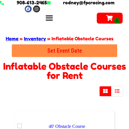
908-613-2465
rodney@fpcracing.com
Home
»
Inventory
»
Inflatable Obstacle Courses
Set Event Date
Inflatable Obstacle Courses
for Rent