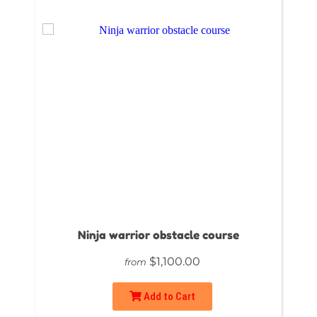
Ninja warrior obstacle course
$1,100.00
from
Add to Cart