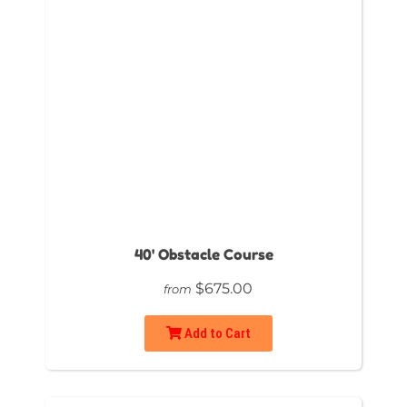
40' Obstacle Course
$675.00
from
Add to Cart