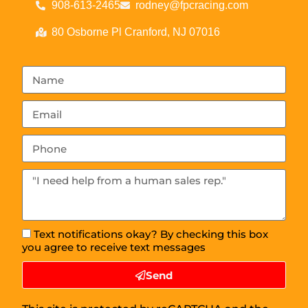
908-613-2465
rodney@fpcracing.com
80 Osborne Pl Cranford, NJ 07016
Text notifications okay? By checking this box
you agree to receive text messages
Send