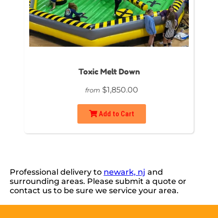
Toxic Melt Down
$1,850.00
from
Add to Cart
Professional delivery to
newark, nj
and
surrounding areas. Please submit a quote or
contact us to be sure we service your area.