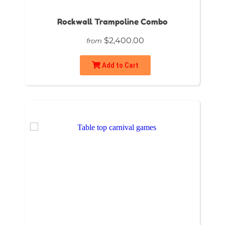
Rockwall Trampoline Combo
$2,400.00
from
Add to Cart