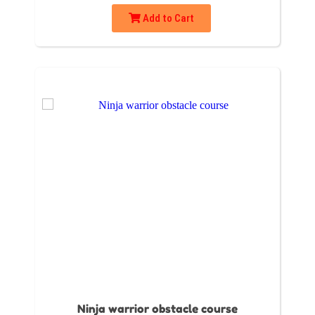
Add to Cart
Ninja warrior obstacle course