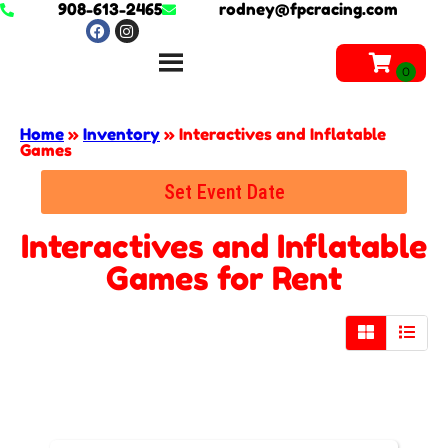
908-613-2465
rodney@fpcracing.com
Home
»
Inventory
»
Interactives and Inflatable
Games
Set Event Date
Interactives and Inflatable
Games
for Rent