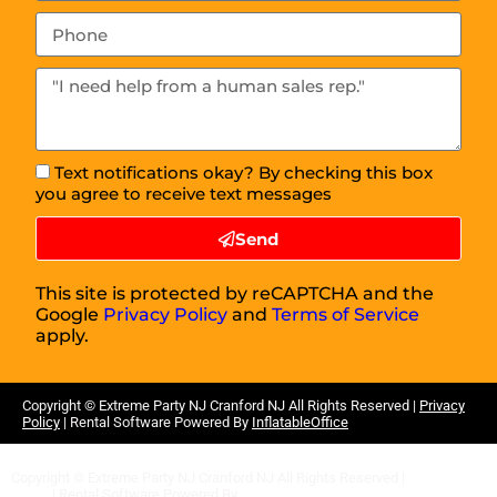
Text notifications okay? By checking this box
you agree to receive text messages
Send
This site is protected by reCAPTCHA and the
Google
Privacy Policy
and
Terms of Service
apply.
Copyright ©
Extreme Party NJ Cranford NJ
All Rights Reserved |
Privacy
Policy
| Rental Software Powered By
InflatableOffice
Copyright ©
Extreme Party NJ Cranford NJ
All Rights Reserved |
Privacy
Policy
| Rental Software Powered By
InflatableOffice