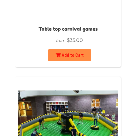
Table top carnival games
$35.00
from
Add to Cart