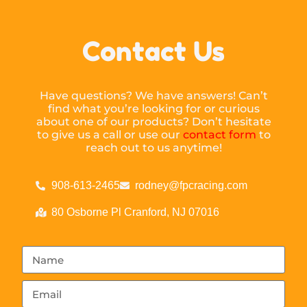
Contact Us
Have questions? We have answers! Can’t
find what you’re looking for or curious
about one of our products? Don’t hesitate
to give us a call or use our
contact form
to
reach out to us anytime!
908-613-2465
rodney@fpcracing.com
80 Osborne Pl Cranford, NJ 07016