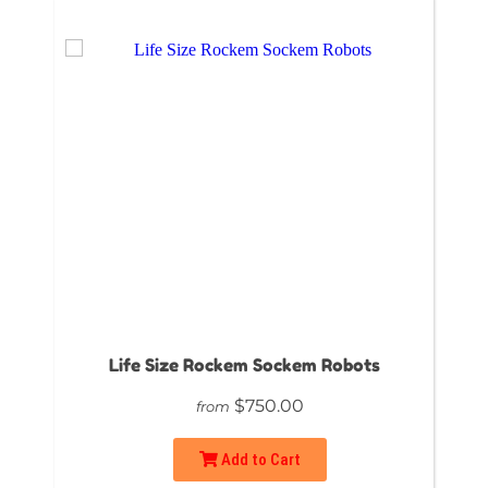
Life Size Rockem Sockem Robots
$750.00
from
Add to Cart