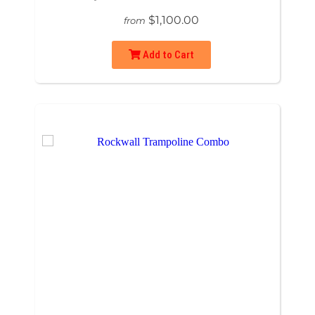
$1,100.00
from
Add to Cart