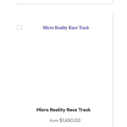
Micro Reality Race Track
$1,650.00
from