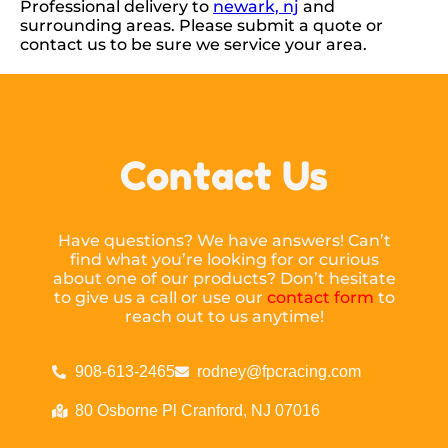
Professional delivery to
newark, nj
and
surrounding areas. Please submit a quote or
contact us to be sure we service your area.
Contact Us
Have questions? We have answers! Can’t
find what you’re looking for or curious
about one of our products? Don’t hesitate
to give us a call or use our
contact form
to
reach out to us anytime!
908-613-2465
rodney@fpcracing.com
80 Osborne Pl Cranford, NJ 07016