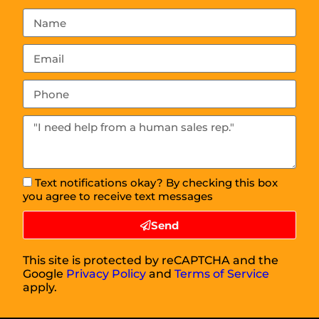
Text notifications okay? By checking this box
you agree to receive text messages
Send
This site is protected by reCAPTCHA and the
Google
Privacy Policy
and
Terms of Service
apply.