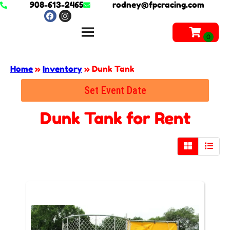
908-613-2465
rodney@fpcracing.com
Home
»
Inventory
»
Dunk Tank
Set Event Date
Dunk Tank
for Rent