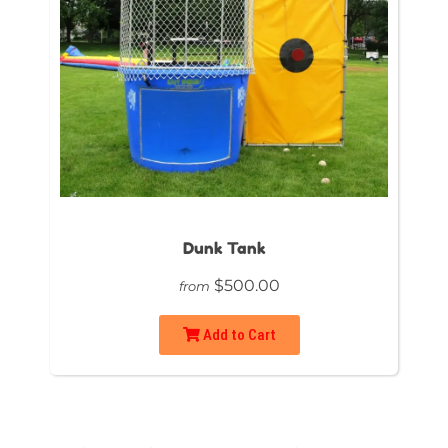
Dunk Tank
$500.00
from
Add to Cart